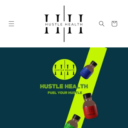
Skip to
content
Cart