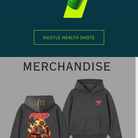
HUSTLE HEALTH SHOTS