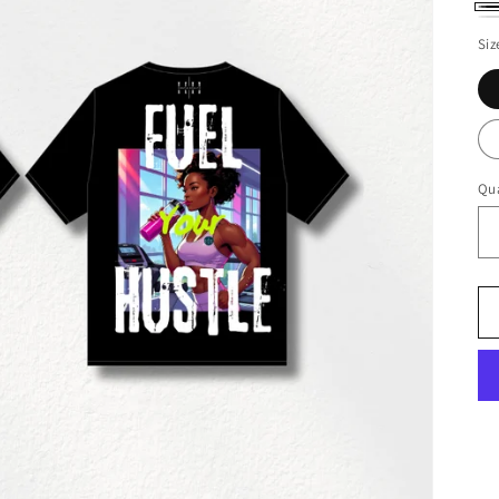
Bl
Wh
Siz
Qua