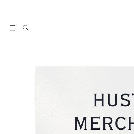
Skip to
content
Skip to
product
information