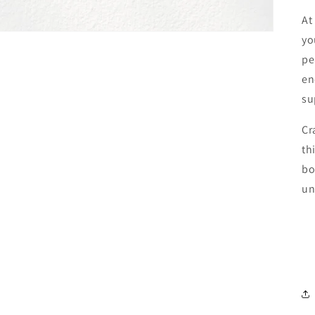
At
yo
pe
en
su
Cr
th
bo
un