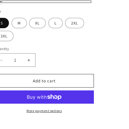
ack
ite
e
S
M
XL
L
2XL
3XL
ntity
Decrease
Increase
quantity
quantity
for
for
T-
T-
Add to cart
Shirt
Shirt
Fuel
Fuel
Your
Your
Hustle
Hustle
More payment options