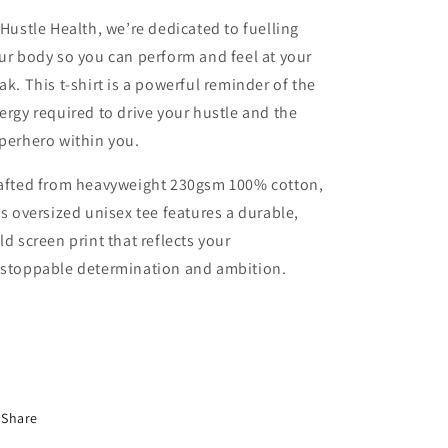
 Hustle Health, we’re dedicated to fuelling
ur body so you can perform and feel at your
ak. This t-shirt is a powerful reminder of the
ergy required to drive your hustle and the
perhero within you.
afted from heavyweight 230gsm 100% cotton,
is oversized unisex tee features a durable,
ld screen print that reflects your
stoppable determination and ambition.
Share